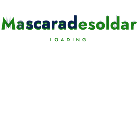
t»]
M
a
s
c
a
r
a
d
e
s
o
l
d
a
r
LOADING
w.youtube.com/watch?v=_j5KR28qtsI»]
omatically get a play icon and a Video Lightbox on Images.