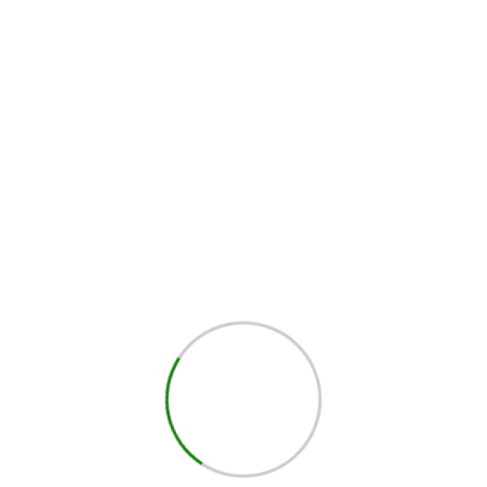
d 2pcs sandpaper