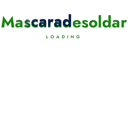
M
a
s
c
a
r
a
d
e
s
o
l
d
a
r
LOADING